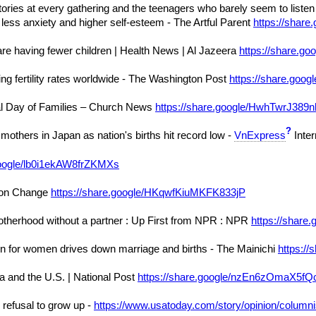
 stories at every gathering and the teenagers who barely seem to li
e less anxiety and higher self-esteem - The Artful Parent
https://sha
re having fewer children | Health News | Al Jazeera
https://share.g
ng fertility rates worldwide - The Washington Post
https://share.g
al Day of Families – Church News
https://share.google/HwhTwrJ389
?
r mothers in Japan as nation's births hit record low -
VnExpress
Inter
google/lb0i1ekAW8frZKMXs
tion Change
https://share.google/HKqwfKiuMKFK833jP
herhood without a partner : Up First from NPR : NPR
https://shar
on for women drives down marriage and births - The Mainichi
https:/
 and the U.S. | National Post
https://share.google/nzEn6zOmaX5fQ
 refusal to grow up -
https://www.usatoday.com/story/opinion/columni