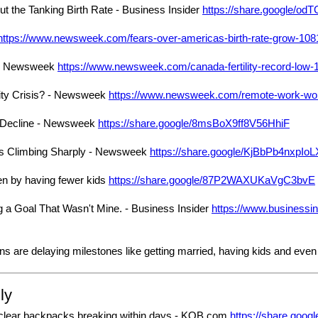
t the Tanking Birth Rate - Business Insider
https://share.google/o
https://www.newsweek.com/fears-over-americas-birth-rate-grow-10
w - Newsweek
https://www.newsweek.com/canada-fertility-record-low
ity Crisis? - Newsweek
https://www.newsweek.com/remote-work-work
e Decline - Newsweek
https://share.google/8msBoX9ff8V56HhiF
s Climbing Sharply - Newsweek
https://share.google/KjBbPb4nxpI
n by having fewer kids
https://share.google/87P2WAXUKaVgC3bvE
g a Goal That Wasn't Mine. - Business Insider
https://www.businessi
 are delaying milestones like getting married, having kids and even 
ly
 clear backpacks breaking within days - KOB.com
https://share.go