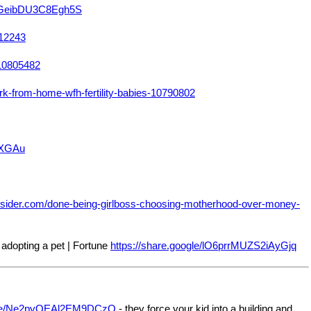
dTGeibDU3C8Egh5S
812243
-10805482
-from-home-wfh-fertility-babies-10790802
oLXGAu
nsider.com/done-being-girlboss-choosing-motherhood-over-money-
adopting a pet | Fortune
https://share.google/lO6prrMUZS2iAyGjq
ogle/Ne2pyQEAl2EM9DCzQ
- they force your kid into a building and