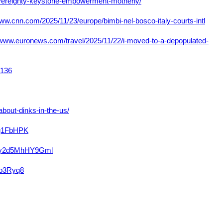
overeignty-keystone-empowerment-motherly/
www.cnn.com/2025/11/23/europe/bimbi-nel-bosco-italy-courts-intl
/www.euronews.com/travel/2025/11/22/i-moved-to-a-depopulated-
7136
bout-dinks-in-the-us/
vq1FbHPK
C7y2d5MhHY9Gml
hb3Ryq8