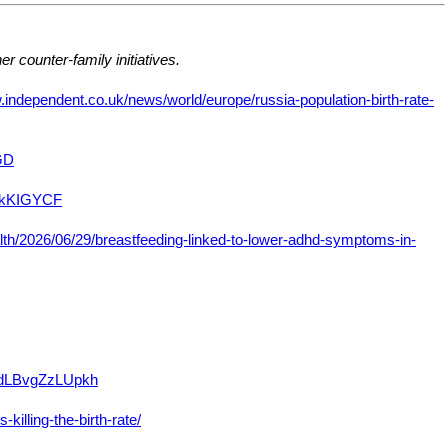
er counter-family initiatives.
.independent.co.uk/news/world/europe/russia-population-birth-rate-
GD
inkKIGYCF
th/2026/06/29/breastfeeding-linked-to-lower-adhd-symptoms-in-
DidLBvgZzLUpkh
illing-the-birth-rate/