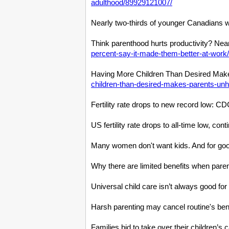
adulthood/89929121007/
Nearly two-thirds of younger Canadians w
Think parenthood hurts productivity? Near
percent-say-it-made-them-better-at-wor
Having More Children Than Desired Make
children-than-desired-makes-parents-un
Fertility rate drops to new record low: C
US fertility rate drops to all-time low, co
Many women don't want kids. And for goo
Why there are limited benefits when paren
Universal child care isn’t always good fo
Harsh parenting may cancel routine's benef
Families bid to take over their children