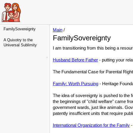
FamilySovereignty
Main
/
FamilySovereignty
A Quixotry to the
Universal Sublimity
I am transitioning from this being a resou
.
Husband Before Father
- putting your rela
The Fundamental Case for Parental Right
Family: Worth Pursuing
- Heritage Founda
The idea of sovereignty is pushed to the fo
the beginnings of "child welfare" came fr
government wards, just like animals. Gov
patently insufficient units that require pub
International Organization for the Family
-