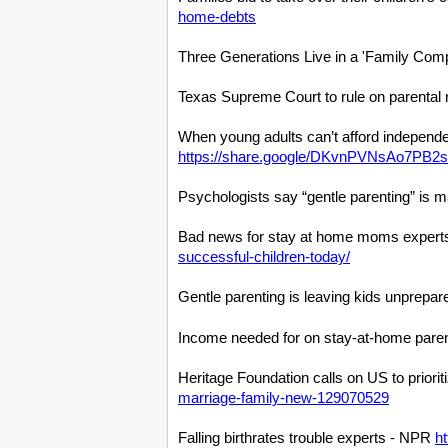
home-debts
Three Generations Live in a 'Family Com
Texas Supreme Court to rule on parental 
When young adults can’t afford independe
https://share.google/DKvnPVNsAo7PB2
Psychologists say “gentle parenting” is m
Bad news for stay at home moms experts 
successful-children-today/
Gentle parenting is leaving kids unprepar
Income needed for on stay-at-home par
Heritage Foundation calls on US to prior
marriage-family-new-129070529
Falling birthrates trouble experts - NPR
h