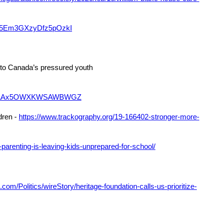
le/5Em3GXzyDfz5pOzkI
’ to Canada’s pressured youth
le/uAAx5OWXKWSAWBWGZ
dren -
https://www.trackography.org/19-166402-stronger-more-
parenting-is-leaving-kids-unprepared-for-school/
com/Politics/wireStory/heritage-foundation-calls-us-prioritize-