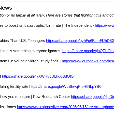
 News
on or no family at all lately. Here are stories that highlight this and oth
s to boost its ‘catastrophic’ birth rate | The Independent -
https://www
abies Than U.S. Teenagers
https://share.google/uyhFg6FamFlJhD8
uld help is something everyone ignores.
https://share.google/tjaQ7lsO
oms in young children, study finds -
https://www.euronews.com/heal
st
https://share.google/i7XWRybULkgqBdOlG
ling fertility rate
https://share.google/WLBhwqPfoHfNbpYB6
ends how you measure | Pew Research Center
https://share.google/j6p
 Alex Jones
https://www.alexjoneslive.com/2026/06/15/are-smartphones-k