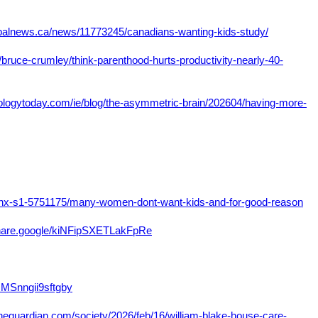
lobalnews.ca/news/11773245/canadians-wanting-kids-study/
bruce-crumley/think-parenthood-hurts-productivity-nearly-40-
ologytoday.com/ie/blog/the-asymmetric-brain/202604/having-more-
4/nx-s1-5751175/many-women-dont-want-kids-and-for-good-reason
share.google/kiNFipSXETLakFpRe
GMSnngii9sftgby
heguardian.com/society/2026/feb/16/william-blake-house-care-