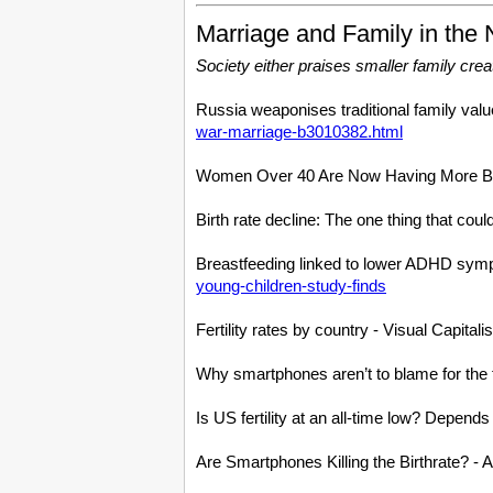
Marriage and Family in the
Society either praises smaller family creati
Russia weaponises traditional family value
war-marriage-b3010382.html
Women Over 40 Are Now Having More B
Birth rate decline: The one thing that co
Breastfeeding linked to lower ADHD sympt
young-children-study-finds
Fertility rates by country - Visual Capitali
Why smartphones aren’t to blame for the fal
Is US fertility at an all-time low? Dep
Are Smartphones Killing the Birthrate? -