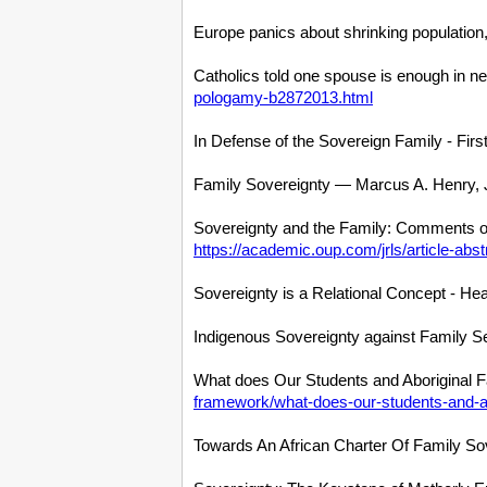
Europe panics about shrinking population, 
Catholics told one spouse is enough in 
pologamy-b2872013.html
In Defense of the Sovereign Family - Firs
Family Sovereignty — Marcus A. Henry, J
Sovereignty and the Family: Comments on 
https://academic.oup.com/jrls/article-abs
Sovereignty is a Relational Concept - Hea
Indigenous Sovereignty against Family Sep
What does Our Students and Aboriginal 
framework/what-does-our-students-and-a
Towards An African Charter Of Family Sov