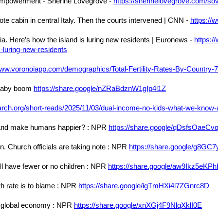
Empowerment - Sherine Lovegrove -
https://sherinelovegrove.com/s
emote cabin in central Italy. Then the courts intervened | CNN -
https://
nia. Here’s how the island is luring new residents | Euronews -
https:/
s-luring-new-residents
www.voronoiapp.com/demographics/Total-Fertility-Rates-By-Country-
 baby boom
https://share.google/nZRaBdznW1gIp4l1Z
rch.org/short-reads/2025/11/03/dual-income-no-kids-what-we-know-a
net and make humans happier? : NPR
https://share.google/qDsfsOaeC
en. Church officials are taking note : NPR
https://share.google/g8G
ll have fewer or no children : NPR
https://share.google/aw9Ikz5eKP
rth rate is to blame : NPR
https://share.google/igTmHXi4l7ZGnrc8D
he global economy : NPR
https://share.google/xnXGj4F9NlqXklI0E