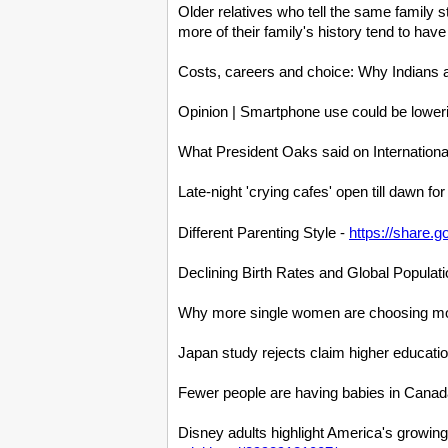
Older relatives who tell the same family
more of their family's history tend to hav
Costs, careers and choice: Why Indians a
Opinion | Smartphone use could be loweri
What President Oaks said on Internation
Late-night 'crying cafes' open till dawn fo
Different Parenting Style -
https://share.
Declining Birth Rates and Global Popula
Why more single women are choosing mot
Japan study rejects claim higher educati
Fewer people are having babies in Canada
Disney adults highlight America's growing