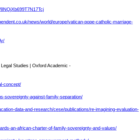
le/8NQjXb699T7N17Tcj
pendent.co.uk/news/world/europe/vatican-pope-catholic-marriage-
ly/
 Legal Studies | Oxford Academic -
al-concept/
us-sovereignty-against-family-separation/
ucation-data-and-research/cese/publications/re-imagining-evaluation-
owards-an-african-charter-of-family-sovereignty-and-values/