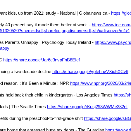
ant kids, up from 2021: study - National | Globalnews.ca -
https://g
ly 40 percent say it made them better at work. -
https://www.inc.com/
k/91320520?shem=dsdf,sharefoc,agadiscoversdl,,sh/x/discover/m1/4
s Parents Unhappy | Psychology Today Ireland -
https://www.psych
happy
DC
https://share.google/Jar6e3nvpFnB8EIef
ntinuing a two-decade decline
https://share.google/ypIehnvVXiu5XCvft
d reason. : It's Been a Minute : NPR
https://www.npr.org/2026/03/2
ts hold back their child in kindergarten - Los Angeles Times
https://
r kids | The Seattle Times
https://share.google/rKusj293WWMe382nt
its during the preschool-to-first-grade shift
https://share.google/sB
’s care home that amassed huge tax debts - The Guardian
https://www.t