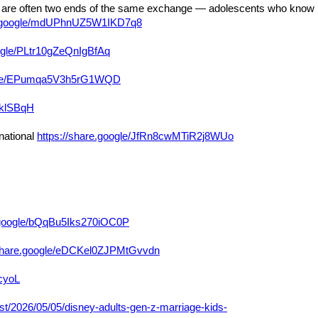
sten are often two ends of the same exchange — adolescents who know
re.google/mdUPhnUZ5W1IKD7q8
oogle/PLtr10gZeQnIgBfAq
oogle/EPumqa5V3h5rG1WQD
nklSBqH
national
https://share.google/JfRn8cwMTiR2j8WUo
e.google/bQqBu5Iks270iOC0P
/share.google/eDCKel0ZJPMtGvvdn
cyoL
st/2026/05/05/disney-adults-gen-z-marriage-kids-