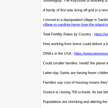
Sovereignty: The Keystone of Motherly 
A family of five was living off-grid in a r
I moved to a depopulated village in Sardi
village-in-sardinia-heres-how-the-island-i
Total Fertility Rates by Country -
https://
How working from home could deliver a
DINKs in the USA :
https://www.pewresea
Could smaller families 'rewild' the pla
Latter-day Saints are having fewer childr
Families say cost of housing means they'
Greece is closing 700 schools. Its low bi
Populations are shrinking and altering t