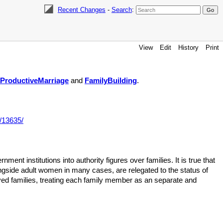
Recent Changes
-
Search
:
View
Edit
History
Print
ProductiveMarriage
and
FamilyBuilding
.
/13635/
ent institutions into authority figures over families. It is true that
ongside adult women in many cases, are relegated to the status of
ved families, treating each family member as an separate and