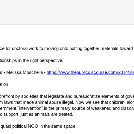
rce for doctoral work to moving onto putting together materials toward
tionships in the right perspective.
s - Melissa Moschella -
https://www.thepublicdiscourse.com/2014/10
tion
refront by societies that legislate and bureaucratize elements of governm
om laws that made animal abuse illegal. Now we see that children, al
ernment "intervention" is the primary source of weakened and dissol
lic support, just as animals are treated.
 quasi political NGO in the same space.