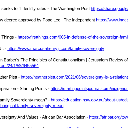
seeks to lift fertility rates - The Washington Post
https://share.goog
new decree approved by Pope Leo | The Independent
https://www.inde
t Things -
https://firstthings.com/005-in-defense-of-the-sovereign-fami
r. -
https://www.marcusahenryjr.com/family-sovereignty
Barber's The Principles of Constitutionalism | Jerusalem Review of
tract/24/1/59/6455564
ther Plett -
https://heatherplett.com/2021/06/sovereignty-is-a-relation
aration - Starting Points -
https://startingpointsjournal.com/indigeno
Family Sovereignty mean? -
https://education.nsw.gov.au/about-us/ed
boriginal-family-sovereignty-mean
ereignty And Values - African Bar Association -
https://afribar.org/t