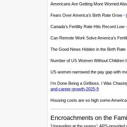
Americans Are Getting More Worried Abou
Fears Over America’s Birth Rate Grow -
Canada's Fertility Rate Hits Record Lo
Can Remote Work Solve America’s Fertil
The Good News Hidden in the Birth Rat
Number of US Women Without Children I
US women narrowed the pay gap with me
I'm Done Being a Girlboss. I Was Chasin
and-career-growth-2025-9
Housing costs are so high some Americans
Encroachments on the Fami
‘Unraveling at the seams’: APS-provided