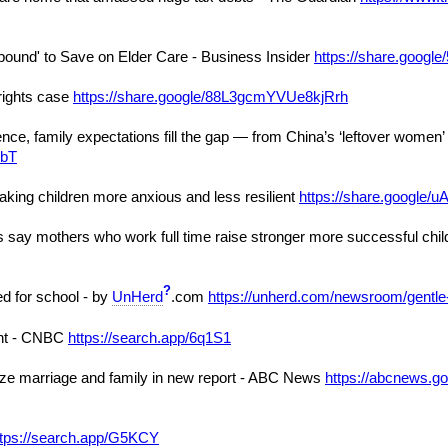
pound' to Save on Elder Care - Business Insider
https://share.goog
rights case
https://share.google/88L3gcmYVUe8kjRrh
nce, family expectations fill the gap — from China’s ‘leftover women
sbT
aking children more anxious and less resilient
https://share.goog
say mothers who work full time raise stronger more successful chil
?
ed for school - by
UnHerd
.com
https://unherd.com/newsroom/gentle-
ent - CNBC
https://search.app/6q1S1
itize marriage and family in new report - ABC News
https://abcnews.go.
ttps://search.app/G5KCY