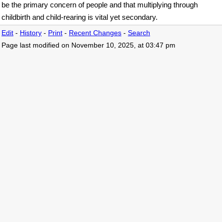
be the primary concern of people and that multiplying through
childbirth and child-rearing is vital yet secondary.
Edit
-
History
-
Print
-
Recent Changes
-
Search
Page last modified on November 10, 2025, at 03:47 pm