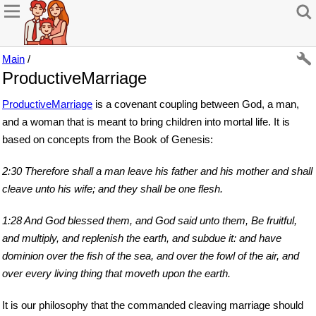
Main
/
ProductiveMarriage
ProductiveMarriage
is a covenant coupling between God, a man,
and a woman that is meant to bring children into mortal life. It is
based on concepts from the Book of Genesis:
2:30 Therefore shall a man leave his father and his mother and shall
cleave unto his wife; and they shall be one flesh.
1:28 And God blessed them, and God said unto them, Be fruitful,
and multiply, and replenish the earth, and subdue it: and have
dominion over the fish of the sea, and over the fowl of the air, and
over every living thing that moveth upon the earth.
It is our philosophy that the commanded cleaving marriage should